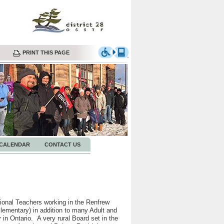
PRINT THIS PAGE
CALENDAR
CONTACT US
onal Teachers working in the Renfrew
ementary) in addition to many Adult and
in Ontario. A very rural Board set in the