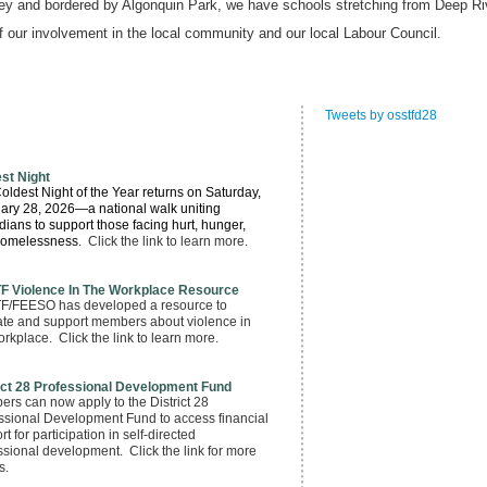
ley and bordered by Algonquin Park, we have schools stretching from Deep Ri
of our involvement in the local community and our local Labour Council.
Tweets by osstfd28
st Night
oldest Night of the Year returns
on Saturday,
ary 28, 2026
—a national walk uniting
ians to support those facing hurt, hunger,
homelessness
. Click the link to learn more.
F Violence In The Workplace Resource
/FEESO has developed a resource to
te and support members about violence in
orkplace. Click the link to learn more.
ict 28 Professional Development Fund
rs can now apply to the District 28
ssional Development Fund to access financial
t for participation in self-directed
ssional development. Click the link for more
s.