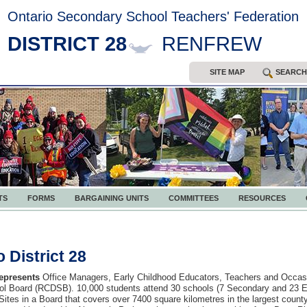
Ontario Secondary School Teachers' Federation
DISTRICT 28
RENFREW
SITE MAP
SEARCH
TS
FORMS
BARGAINING UNITS
COMMITTEES
RESOURCES
 District 28
represents
Office Managers, Early Childhood Educators, Teachers and Occasi
ool Board (RCDSB). 10,000 students attend
30 schools (7 Secondary and 23 El
Sites in a Board that covers
over 7400 square kilometres in the largest county 