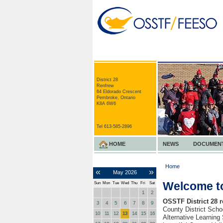
District 28
Renfrew
64 Eldorado Crescent
Pembroke, Ontario
K8A 6W6
Tel 613-585-2896
HOME
NEWS
DOCUMEN
Home
«
»
May
2026
Welcome to
Sun
Mon
Tue
Wed
Thu
Fri
Sat
1
2
OSSTF District 28 
3
4
5
6
7
8
9
County District Sch
10
11
12
13
14
15
16
Alternative Learning 