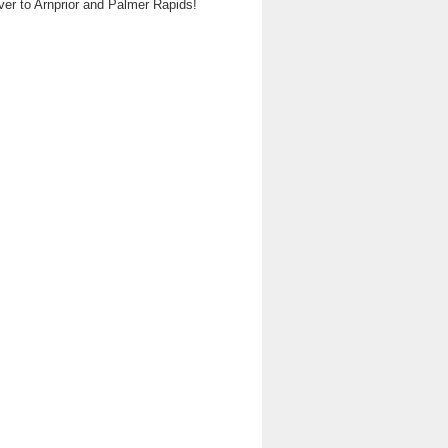
ver to Arnprior and Palmer Rapids!