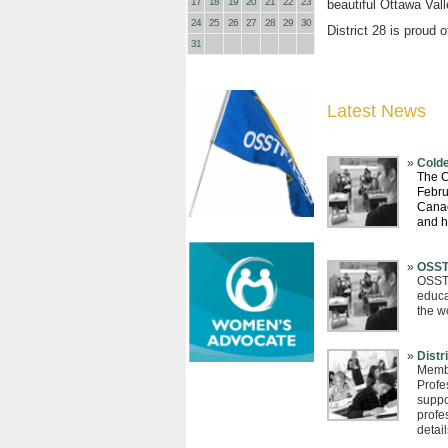
17
18
19
20
21
22
23
beautiful Ottawa Val
24
25
26
27
28
29
30
District 28 is proud 
31
Latest News
Colde
The C
Febru
Canad
and 
OSST
OSSTF
educa
the w
Distr
Membe
Profe
suppor
profe
detail