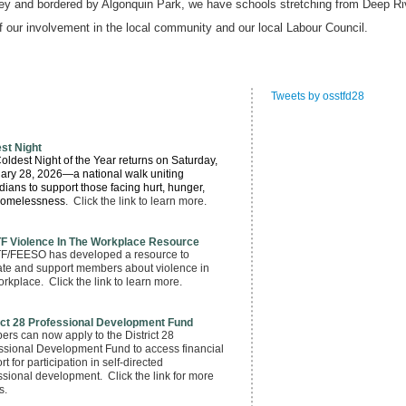
ley and bordered by Algonquin Park, we have schools stretching from Deep Ri
of our involvement in the local community and our local Labour Council.
Tweets by osstfd28
st Night
oldest Night of the Year returns
on Saturday,
ary 28, 2026
—a national walk uniting
ians to support those facing hurt, hunger,
homelessness
. Click the link to learn more.
F Violence In The Workplace Resource
/FEESO has developed a resource to
te and support members about violence in
orkplace. Click the link to learn more.
ict 28 Professional Development Fund
rs can now apply to the District 28
ssional Development Fund to access financial
t for participation in self-directed
ssional development. Click the link for more
s.