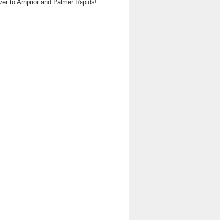
ver to Arnprior and Palmer Rapids!