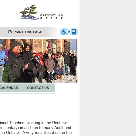
PRINT THIS PAGE
CALENDAR
CONTACT US
onal Teachers working in the Renfrew
ementary) in addition to many Adult and
in Ontario. A very rural Board set in the