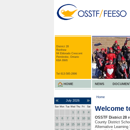
District 28
Renfrew
64 Eldorado Crescent
Pembroke, Ontario
K8A 6W6
Tel 613-585-2896
HOME
NEWS
DOCUMEN
Home
«
»
July
2026
Welcome to
Sun
Mon
Tue
Wed
Thu
Fri
Sat
1
2
3
4
OSSTF District 28 
5
6
7
8
9
10
11
County District Sch
12
13
14
15
16
17
18
Alternative Learning 