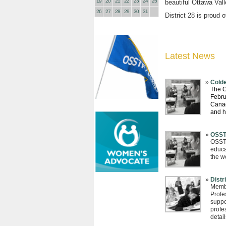
19
20
21
22
23
24
25
beautiful Ottawa Val
26
27
28
29
30
31
District 28 is proud 
Latest News
Colde
The C
Febru
Canad
and 
OSST
OSSTF
educa
the w
Distr
Membe
Profe
suppor
profe
detail