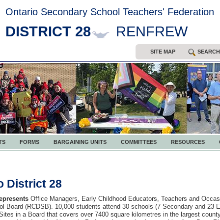
Ontario Secondary School Teachers' Federation
DISTRICT 28
RENFREW
SITE MAP
SEARCH
TS
FORMS
BARGAINING UNITS
COMMITTEES
RESOURCES
 District 28
represents
Office Managers, Early Childhood Educators, Teachers and Occasi
ool Board (RCDSB). 10,000 students attend
30 schools (7 Secondary and 23 El
Sites in a Board that covers
over 7400 square kilometres in the largest county 