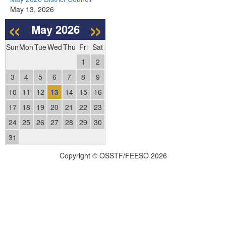
May 13, 2026
«
»
May
2026
Sun
Mon
Tue
Wed
Thu
Fri
Sat
1
2
3
4
5
6
7
8
9
10
11
12
13
14
15
16
17
18
19
20
21
22
23
24
25
26
27
28
29
30
31
Copyright © OSSTF/FEESO 2026