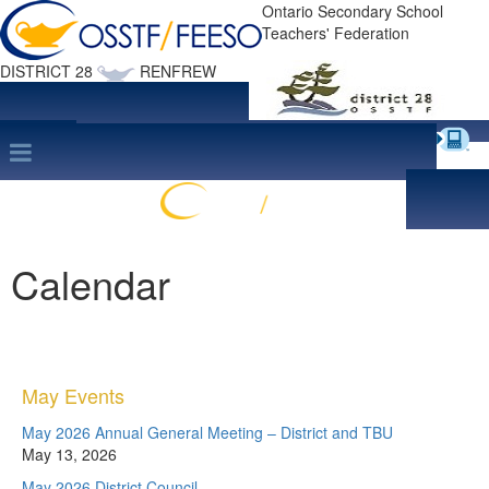
Ontario Secondary School
Teachers' Federation
DISTRICT 28
RENFREW
Site Map
search
Print this Page
Calendar
May Events
May 2026 Annual General Meeting – District and TBU
May 13, 2026
May 2026 District Council