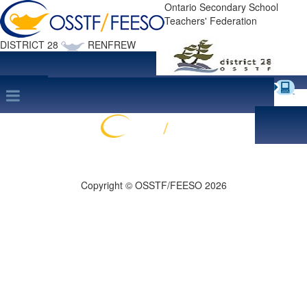
Ontario Secondary School
Teachers' Federation
DISTRICT 28
RENFREW
Site Map
search
Print this Page
Copyright © OSSTF/FEESO 2026